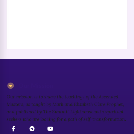
Our Mission
Our mission is to share the teachings of the Ascended
Masters, as taught by Mark and Elizabeth Clare Prophet,
and published by The Summit Lighthouse with spiritual
seekers who are looking for a path of self-transformation.