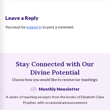
Leave a Reply
You must be
logged in
to post a comment.
Stay Connected with Our
Divine Potential
Choose how you would like to receive our teachings:
Monthly Newsletter
A series of teaching excerpts from the books of Elizabeth Clare
Prophet, with occasional announcements