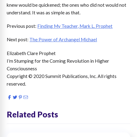
knew would be quickened; the ones who did not would not
understand. It was as simple as that.
Previous post:
Finding My Teacher, Mark L. Prophet
Next post:
The Power of Archangel Michael
Elizabeth Clare Prophet
I’m Stumping for the Coming Revolution in Higher
Consciousness
Copyright © 2020 Summit Publications, Inc. All rights
reserved.
Related Posts