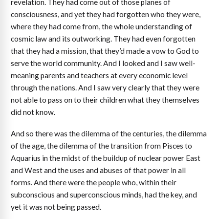
revelation. They had come out of those planes of
consciousness, and yet they had forgotten who they were,
where they had come from, the whole understanding of
cosmic law and its outworking. They had even forgotten
that they had a mission, that they’d made a vow to God to
serve the world community. And I looked and I saw well-
meaning parents and teachers at every economic level
through the nations. And I saw very clearly that they were
not able to pass on to their children what they themselves
did not know.
And so there was the dilemma of the centuries, the dilemma
of the age, the dilemma of the transition from Pisces to
Aquarius in the midst of the buildup of nuclear power East
and West and the uses and abuses of that power in all
forms. And there were the people who, within their
subconscious and superconscious minds, had the key, and
yet it was not being passed.