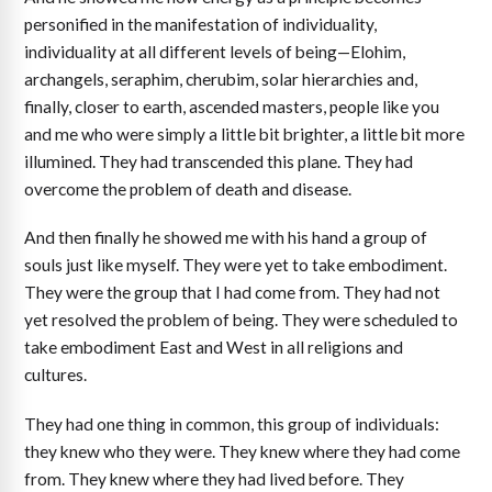
personified in the manifestation of individuality,
individuality at all different levels of being—Elohim,
archangels, seraphim, cherubim, solar hierarchies and,
finally, closer to earth, ascended masters, people like you
and me who were simply a little bit brighter, a little bit more
illumined. They had transcended this plane. They had
overcome the problem of death and disease.
And then finally he showed me with his hand a group of
souls just like myself. They were yet to take embodiment.
They were the group that I had come from. They had not
yet resolved the problem of being. They were scheduled to
take embodiment East and West in all religions and
cultures.
They had one thing in common, this group of individuals:
they knew who they were. They knew where they had come
from. They knew where they had lived before. They