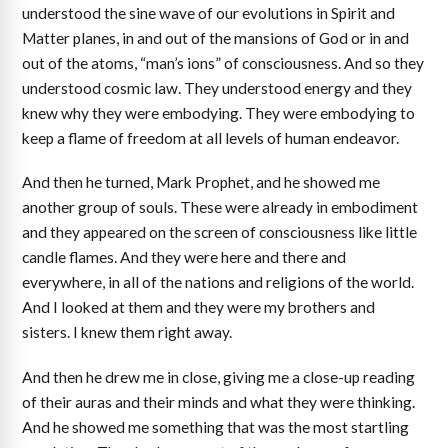
understood the sine wave of our evolutions in Spirit and
Matter planes, in and out of the mansions of God or in and
out of the atoms, “man’s ions” of consciousness. And so they
understood cosmic law. They understood energy and they
knew why they were embodying. They were embodying to
keep a flame of freedom at all levels of human endeavor.
And then he turned, Mark Prophet, and he showed me
another group of souls. These were already in embodiment
and they appeared on the screen of consciousness like little
candle flames. And they were here and there and
everywhere, in all of the nations and religions of the world.
And I looked at them and they were my brothers and
sisters. I knew them right away.
And then he drew me in close, giving me a close-up reading
of their auras and their minds and what they were thinking.
And he showed me something that was the most startling