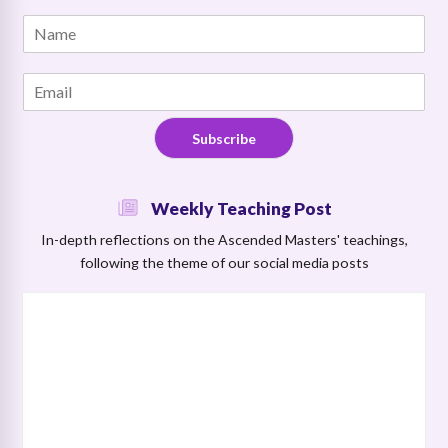
N
N
a
a
m
m
e
E
e
*
m
*
N
a
a
Subscribe
i
m
l
e
*
Weekly Teaching Post
In-depth reflections on the Ascended Masters' teachings,
following the theme of our social media posts