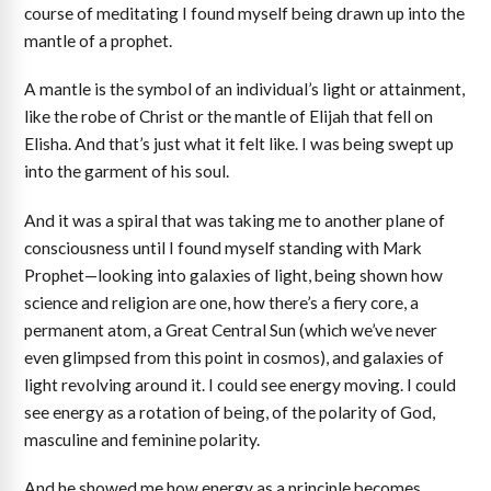
course of meditating I found myself being drawn up into the
mantle of a prophet.
A mantle is the symbol of an individual’s light or attainment,
like the robe of Christ or the mantle of Elijah that fell on
Elisha. And that’s just what it felt like. I was being swept up
into the garment of his soul.
And it was a spiral that was taking me to another plane of
consciousness until I found myself standing with Mark
Prophet—looking into galaxies of light, being shown how
science and religion are one, how there’s a fiery core, a
permanent atom, a Great Central Sun (which we’ve never
even glimpsed from this point in cosmos), and galaxies of
light revolving around it. I could see energy moving. I could
see energy as a rotation of being, of the polarity of God,
masculine and feminine polarity.
And he showed me how energy as a principle becomes