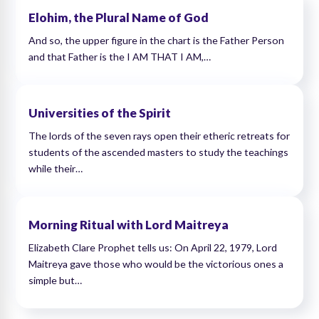
Elohim, the Plural Name of God
And so, the upper figure in the chart is the Father Person
and that Father is the I AM THAT I AM,…
Universities of the Spirit
The lords of the seven rays open their etheric retreats for
students of the ascended masters to study the teachings
while their…
Morning Ritual with Lord Maitreya
Elizabeth Clare Prophet tells us: On April 22, 1979, Lord
Maitreya gave those who would be the victorious ones a
simple but…