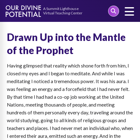
Skip
to
Drawn Up into the Mantle
content
of the Prophet
Having glimpsed that reality which shone forth from him, I
closed my eyes and I began to meditate. And while I was
meditating I noticed a tremendous power. It was his aura. I
was feeling an energy and a forcefield that I had never felt.
By that time I had had a co-op job working at the United
Nations, meeting thousands of people, and meeting
hundreds of them personally every day, traveling around the
world studying, going to all kinds of religious groups and
teachers and places. I had never met an individual who, when
I entered their aura, emitted such an energy. And in the