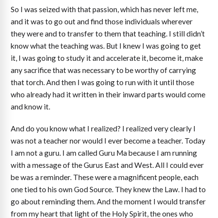
So I was seized with that passion, which has never left me,
and it was to go out and find those individuals wherever
they were and to transfer to them that teaching. I still didn’t
know what the teaching was. But I knew I was going to get
it, I was going to study it and accelerate it, become it, make
any sacrifice that was necessary to be worthy of carrying
that torch. And then I was going to run with it until those
who already had it written in their inward parts would come
and know it.
And do you know what I realized? I realized very clearly I
was not a teacher nor would I ever become a teacher. Today
I am not a guru. I am called Guru Ma because I am running
with a message of the Gurus East and West. All I could ever
be was a reminder. These were a magnificent people, each
one tied to his own God Source. They knew the Law. I had to
go about reminding them. And the moment I would transfer
from my heart that light of the Holy Spirit, the ones who