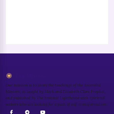
Our Mission
Our mission is to share the teachings of the Ascended
Masters, as taught by Mark and Elizabeth Clare Prophet,
and published by The Summit Lighthouse with spiritual
seekers who are looking for a path of self-transformation.