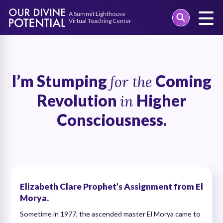
Skip
to
content
I’m Stumping
Coming
for the
Revolution
Higher
in
Consciousness.
Elizabeth Clare Prophet’s Assignment from El
Morya.
Sometime in 1977, the ascended master El Morya came to