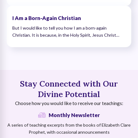
I Am a Born-Again Christian
But I would like to tell you how I am a born-again
Christian. It is because, in the Holy Spirit, Jesus Christ…
Stay Connected with Our
Divine Potential
Choose how you would like to receive our teachings:
Monthly Newsletter
A series of teaching excerpts from the books of Elizabeth Clare
Prophet, with occasional announcements