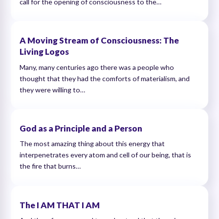
call for the opening of consciousness to the…
A Moving Stream of Consciousness: The
Living Logos
Many, many centuries ago there was a people who
thought that they had the comforts of materialism, and
they were willing to…
God as a Principle and a Person
The most amazing thing about this energy that
interpenetrates every atom and cell of our being, that is
the fire that burns…
The I AM THAT I AM