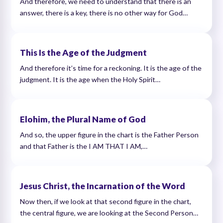
And therefore, we need to understand that there is an
answer, there is a key, there is no other way for God…
This Is the Age of the Judgment
And therefore it’s time for a reckoning. It is the age of the
judgment. It is the age when the Holy Spirit…
Elohim, the Plural Name of God
And so, the upper figure in the chart is the Father Person
and that Father is the I AM THAT I AM,…
Jesus Christ, the Incarnation of the Word
Now then, if we look at that second figure in the chart,
the central figure, we are looking at the Second Person…