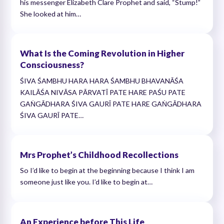
his messenger Elizabeth Clare Prophet and said, “Stump!”
She looked at him…
What Is the Coming Revolution in Higher
Consciousness?
ŚIVA ŚAMBHU HARA HARA ŚAMBHU BHAVANĀŚA
KAILĀŚA NIVĀSA PĀRVATĪ PATE HARE PAŚU PATE
GAṄGĀDHARA ŚIVA GAURĪ PATE HARE GAṄGĀDHARA
ŚIVA GAURĪ PATE…
Mrs Prophet’s Childhood Recollections
So I’d like to begin at the beginning because I think I am
someone just like you. I’d like to begin at…
An Experience before This Life