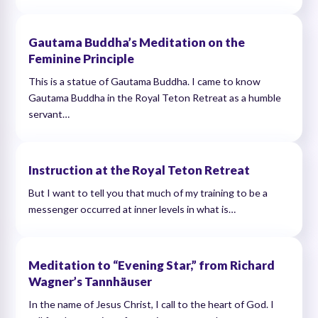
Gautama Buddha’s Meditation on the
Feminine Principle
This is a statue of Gautama Buddha. I came to know
Gautama Buddha in the Royal Teton Retreat as a humble
servant…
Instruction at the Royal Teton Retreat
But I want to tell you that much of my training to be a
messenger occurred at inner levels in what is…
Meditation to “Evening Star,” from Richard
Wagner’s Tannhäuser
In the name of Jesus Christ, I call to the heart of God. I