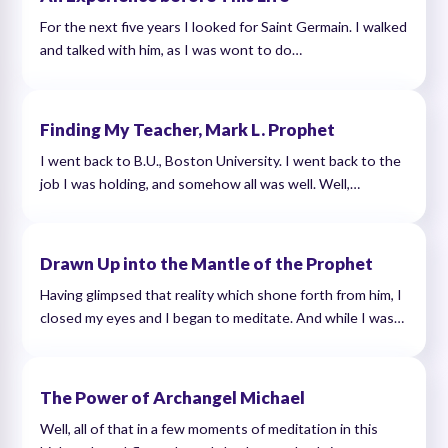
For the next five years I looked for Saint Germain. I walked
and talked with him, as I was wont to do…
Finding My Teacher, Mark L. Prophet
I went back to B.U., Boston University. I went back to the
job I was holding, and somehow all was well. Well,…
Drawn Up into the Mantle of the Prophet
Having glimpsed that reality which shone forth from him, I
closed my eyes and I began to meditate. And while I was…
The Power of Archangel Michael
Well, all of that in a few moments of meditation in this