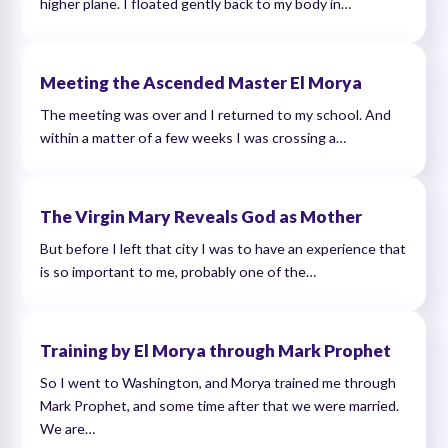
higher plane. I floated gently back to my body in…
Meeting the Ascended Master El Morya
The meeting was over and I returned to my school. And
within a matter of a few weeks I was crossing a…
The Virgin Mary Reveals God as Mother
But before I left that city I was to have an experience that
is so important to me, probably one of the…
Training by El Morya through Mark Prophet
So I went to Washington, and Morya trained me through
Mark Prophet, and some time after that we were married.
We are…