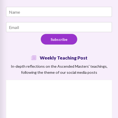
E
N
m
a
a
m
i
E
e
l
m
*
*
a
N
Subscribe
i
a
l
m
*
e
Weekly Teaching Post
In-depth reflections on the Ascended Masters' teachings,
following the theme of our social media posts