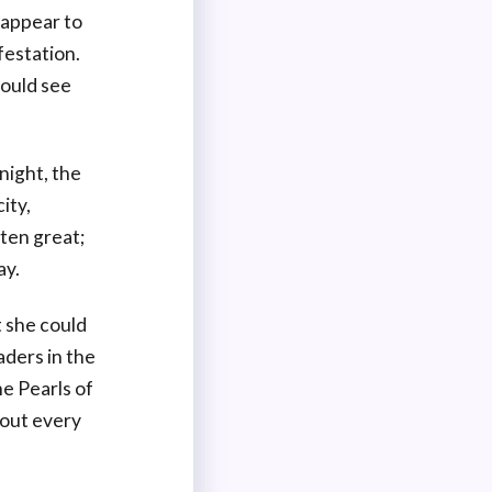
 appear to
festation.
could see
night, the
ity,
ten great;
ay.
t she could
aders in the
he Pearls of
 out every