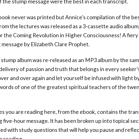
 the stump message were the best in each transcript.
ook never was printed but Annice’s compilation of the be
from the lectures was released as a 3-cassette audio album,
r the Coming Revolution in Higher Consciousness! A fiery 
 message by Elizabeth Clare Prophet.
e stump album was re-released as an MP3 album by the same
elivery of passion and truth that belongs in every seeker’s 
 over and over again and let yourself be infused with light b
d words of one of the greatest spiritual teachers of the twe
s you are reading here, from the ebook, contains the tran
ng five-hour message. It has been broken up into topical se
d with study questions that will help you pause and refle
e reading.