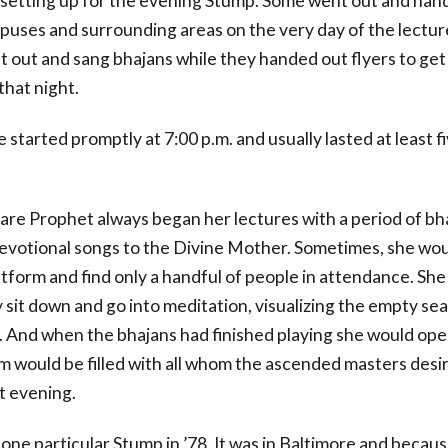
 setting up for the evening Stump. Some went out and hand
puses and surrounding areas on the very day of the lectur
t out and sang bhajans while they handed out flyers to get
that night.
 started promptly at 7:00 p.m. and usually lasted at least f
lare Prophet always began her lectures with a period of bh
devotional songs to the Divine Mother. Sometimes, she wou
atform and find only a handful of people in attendance. Sh
sit down and go into meditation, visualizing the empty seat
. And when the bhajans had finished playing she would ope
m would be filled with all whom the ascended masters desi
t evening.
one particular Stump in ’78. It was in Baltimore and becau