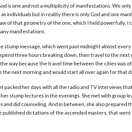
od is one and not a multiplicity of manifestations. We only
as individuals but in reality there is only God and one mani
aw of that geometry of the one, which I held powerfully, I 
many manifestations.
he stump message, which went past midnight almost every 
 spend three hours breaking down, then travel to the next c
 the way because the travel time between the cities was of
e the next morning and would start all over again for that d
t packed her days with all the radio and TV interviews tha
e her stump lectures in the evenings. She met with group le
es and did counseling. And in between, she also prepared t
 published dictations of the ascended masters, that went