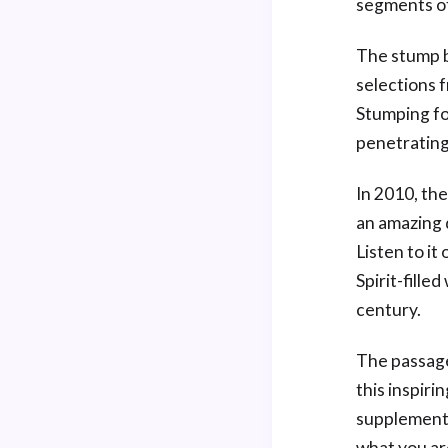
segments of
The stump b
selections 
Stumping fo
penetrating
In 2010, th
an amazing d
Listen to it
Spirit-fille
century.
The passage
this inspiri
supplemente
what you ar