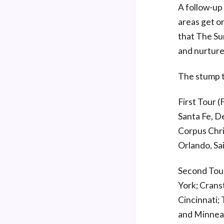
A follow-up
areas get o
that The Su
and nurture
The stump t
First Tour 
Santa Fe, De
Corpus Chris
Orlando, Sa
Second Tour
York; Crans
Cincinnati; 
and Minneap