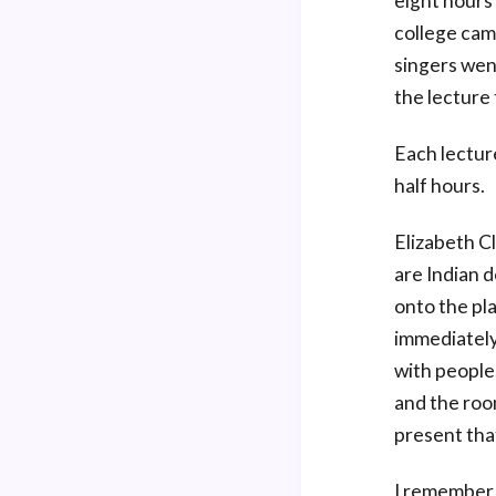
eight hours
college cam
singers wen
the lecture 
Each lecture
half hours.
Elizabeth C
are Indian 
onto the pl
immediately 
with people
and the roo
present tha
I remember 