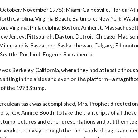
(October/November 1978): Miami; Gainesville, Florida; Atl
North Carolina; Virginia Beach; Baltimore; New York; Wash
gton, Virginia; Philadelphia; Boston; Amherst, Massachusett
ew Jersey; Pittsburgh; Dayton; Detroit; Chicago; Madison
Minneapolis; Saskatoon, Saskatchewan; Calgary; Edmonto
Seattle; Portland; Eugene; Sacramento.
y was Berkeley, California, where they had at least a thous
 sitting in the aisles and even on the platform—a magnific
 of the 1978 Stump.
herculean task was accomplished, Mrs. Prophet directed on
ors, Rev. Annice Booth, to take the transcripts of all thes
 stump lectures and other presentations and put them tog
e worked her way through the thousands of pages and de