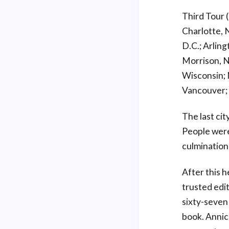
Third Tour 
Charlotte, 
D.C.; Arlin
Morrison, N
Wisconsin; 
Vancouver; 
The last cit
People were
culmination
After this 
trusted edit
sixty-seven
book. Annic