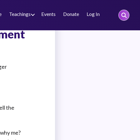
e
Teachings
Events
Donate
Log In
nment
ger
ell the
, why me?