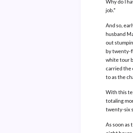
Why do I ha
job.”
And so, earl
husband Mar
out stumpin
by twenty-f
white tour b
carried the
to as the ch
With this t
totaling mo
twenty-six s
As soon as t