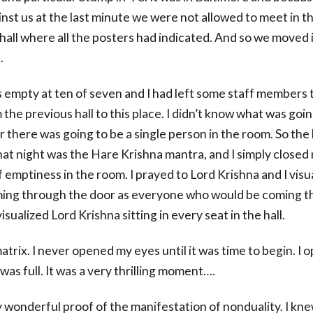
nst us at the last minute we were not allowed to meet in t
hall where all the posters had indicated. And so we moved 
.
s empty at ten of seven and I had left some staff members 
the previous hall to this place. I didn’t know what was goi
 there was going to be a single person in the room. So the
hat night was the Hare Krishna mantra, and I simply closed
 emptiness in the room. I prayed to Lord Krishna and I visu
ing through the door as everyone who would be coming t
visualized Lord Krishna sitting in every seat in the hall.
matrix. I never opened my eyes until it was time to begin. I
 was full. It was a very thrilling moment….
y wonderful proof of the manifestation of nonduality. I kne