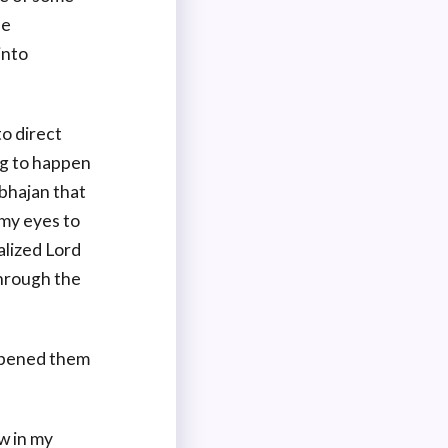
he
into
to direct
ng to happen
 bhajan that
 my eyes to
alized Lord
hrough the
 opened them
w in my