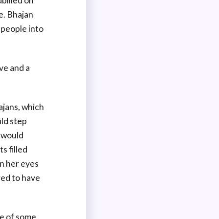
billed on
e. Bhajan
 people into
ive and a
ajans, which
ld step
e would
s filled
n her eyes
red to have
se of some