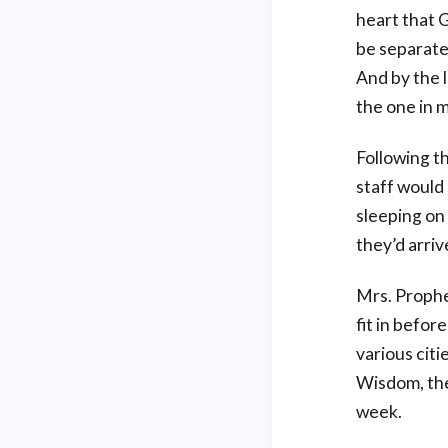
heart that G
be separate 
And by the l
the one in 
Following t
staff would
sleeping on
they’d arriv
Mrs. Prophe
fit in befor
various citi
Wisdom, the
week.