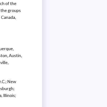
ch of the
 the groups
d Canada,
querque,
ston, Austin,
ille,
D.C.; New
tsburgh;
 Illinois;