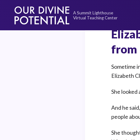
Skip
to
content
Eliza
from 
Sometime in
Elizabeth C
She looked 
And he said,
people abou
She thought