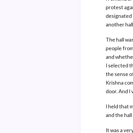
protest agai
designated 
another hall
The hall wa
people from 
and whether
I selected t
the sense of
Krishna com
door. And I 
I held that 
and the hall
It was a ver