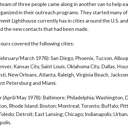
 team of three people came along in another van to help ea
rganized in their outreach programs. They started many of
mmit Lighthouse currently has in cities around the U.S. an
d the new contacts that had been made.
ours covered the following cities:
(February/March 1978): San Diego, Phoenix, Tucson, Albu
nver, Kansas City, Saint Louis, Oklahoma City, Dallas, Hou
ti, New Orleans, Atlanta, Raleigh, Virginia Beach, Jacksonv
int Petersburg and Miami.
 (April/May 1978): Baltimore; Philadelphia; Washington, 
ton, Rhode Island; Boston; Montreal; Toronto; Buffalo; Pit
Toledo; Detroit; East Lansing; Chicago; Indianapolis; Urbana,
olis.