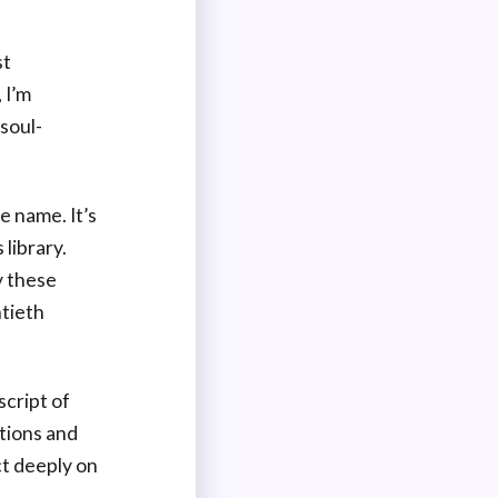
st
 I’m
soul-
 name. It’s
library.
y these
ntieth
script of
ctions and
ct deeply on