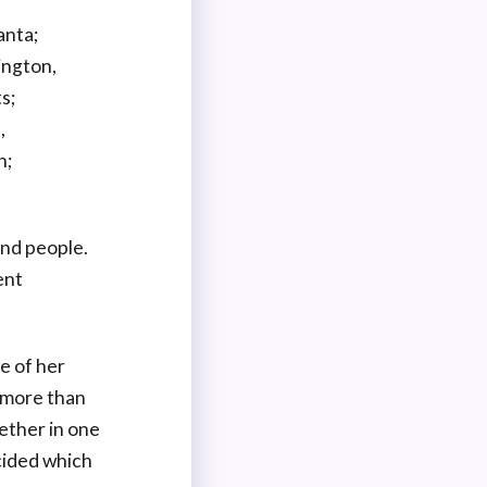
anta;
ington,
s;
,
n;
and people.
ent
e of her
e more than
ether in one
cided which