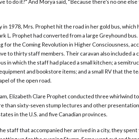
ve to do it?” And Morya said, “Because there’s no one else 
y in 1978, Mrs. Prophet hit the road in her gold bus, which 
k L. Prophet had converted from a large Greyhound bus. 
g for the Coming Revolution in Higher Consciousness, a
ive to thirty staff members. Their caravan also included a
us in which the staff had placed a small kitchen; a semitruc
 equipment and bookstore items; and a small RV that the t
apel of the open road.
eam, Elizabeth Clare Prophet conducted three whirlwind to
re than sixty-seven stump lectures and other presentations
tates in the U.S. and five Canadian provinces.
he staff that accompanied her arrived in a city, they spent