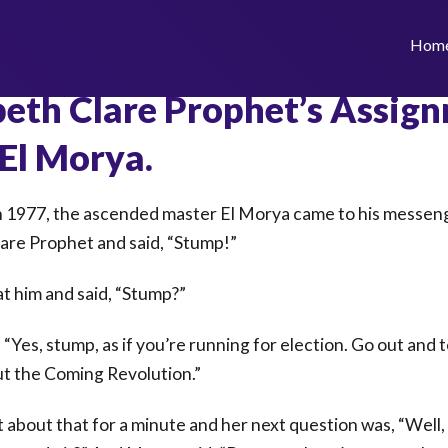
Hom
beth Clare Prophet’s Assig
El Morya.
 1977, the ascended master El Morya came to his messen
lare Prophet and said, “Stump!”
at him and said, “Stump?”
 “Yes, stump, as if you’re running for election. Go out and t
t the Coming Revolution.”
 about that for a minute and her next question was, “Well