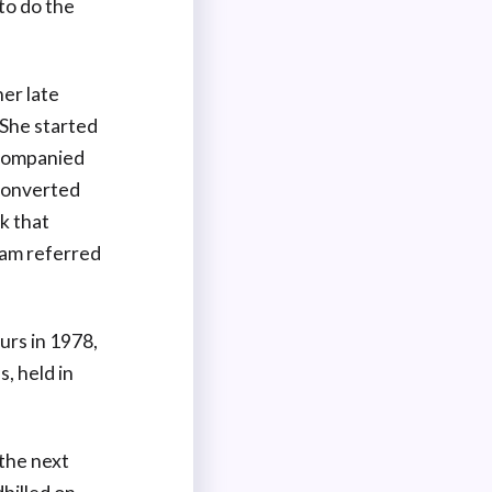
to do the
her late
She started
ccompanied
 converted
k that
eam referred
urs in 1978,
, held in
 the next