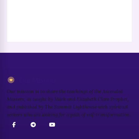
Our Mission
Our mission is to share the teachings of the Ascended
Masters, as taught by Mark and Elizabeth Clare Prophet,
and published by The Summit Lighthouse with spiritual
seekers who are looking for a path of self-transformation.