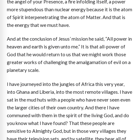
the angel of your Presence, a fire infolding itself, a power
more stupendous than nuclear energy because it is the atom
of Spirit interpenetrating the atom of Matter. And that is
the energy that we must have.
And at the conclusion of Jesus’ mission he said, “All power in
heaven and earth is given unto me.” It is that all-power of
God that he would return to us that we might work those
greater works of challenging the amalgamation of evil on a
planetary scale.
I have journeyed into the jungles of Africa this very year,
into Ghana and Liberia, into the most remote villages. I have
sat in the mud huts with a people who have never seen even
the larger cities of their own country. And there I have
communed with them in the spirit of the living God, and do
you know what I have found? That these people are
sensitive to Almighty God, but in those very villages they
have their television sets, and by satellite, they hear all of