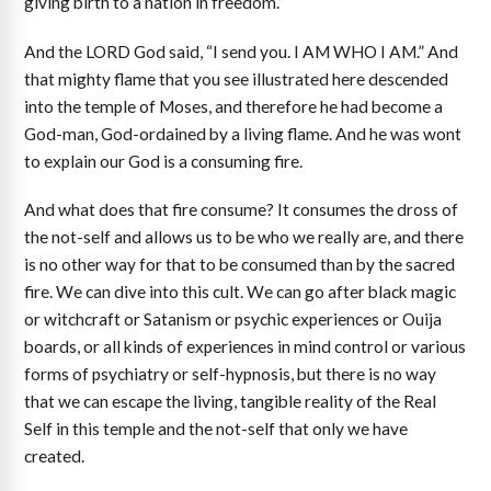
giving birth to a nation in freedom.”
And the LORD God said, “I send you. I AM WHO I AM.” And
that mighty flame that you see illustrated here descended
into the temple of Moses, and therefore he had become a
God-man, God-ordained by a living flame. And he was wont
to explain our God is a consuming fire.
And what does that fire consume? It consumes the dross of
the not-self and allows us to be who we really are, and there
is no other way for that to be consumed than by the sacred
fire. We can dive into this cult. We can go after black magic
or witchcraft or Satanism or psychic experiences or Ouija
boards, or all kinds of experiences in mind control or various
forms of psychiatry or self-hypnosis, but there is no way
that we can escape the living, tangible reality of the Real
Self in this temple and the not-self that only we have
created.