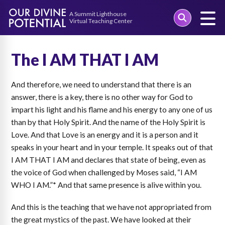
Skip
to
The I AM THAT I AM
content
And therefore, we need to understand that there is an
answer, there is a key, there is no other way for God to
impart his light and his flame and his energy to any one of us
than by that Holy Spirit. And the name of the Holy Spirit is
Love. And that Love is an energy and it is a person and it
speaks in your heart and in your temple. It speaks out of that
I AM THAT I AM and declares that state of being, even as
the voice of God when challenged by Moses said, “I AM
WHO I AM.”* And that same presence is alive within you.
And this is the teaching that we have not appropriated from
the great mystics of the past. We have looked at their