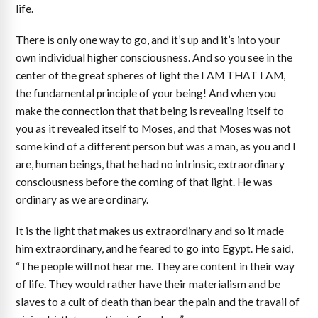
life.
There is only one way to go, and it’s up and it’s into your
own individual higher consciousness. And so you see in the
center of the great spheres of light the I AM THAT I AM,
the fundamental principle of your being! And when you
make the connection that that being is revealing itself to
you as it revealed itself to Moses, and that Moses was not
some kind of a different person but was a man, as you and I
are, human beings, that he had no intrinsic, extraordinary
consciousness before the coming of that light. He was
ordinary as we are ordinary.
It is the light that makes us extraordinary and so it made
him extraordinary, and he feared to go into Egypt. He said,
“The people will not hear me. They are content in their way
of life. They would rather have their materialism and be
slaves to a cult of death than bear the pain and the travail of