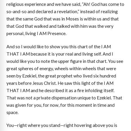
religious experience and we have said, “Ah! God has come to
so-and-so and declared a revelation,” instead of realizing
that the same God that was in Moses is within us and that
that God that walked and talked with him was the very
personal, living I AM Presence.
And so I would like to show you this chart of the I AM
THAT I AM because it is your real and living self. And I
would like you to note the upper figure in that chart. You see
great spheres of energy, wheels within wheels that were
seen by Ezekiel, the great prophet who lived six hundred
years before Jesus Christ. He saw this light of the I AM
THAT I AM and he described it as a fire infolding itself.
That was not a private dispensation unique to Ezekiel. That
was given for you, for now, for this moment in time and
space.
You—right where you stand—right hovering above you is