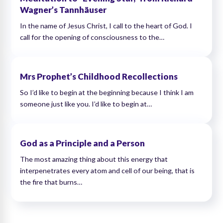
Wagner’s Tannhäuser
In the name of Jesus Christ, I call to the heart of God. I
call for the opening of consciousness to the…
Mrs Prophet’s Childhood Recollections
So I’d like to begin at the beginning because I think I am
someone just like you. I’d like to begin at…
God as a Principle and a Person
The most amazing thing about this energy that
interpenetrates every atom and cell of our being, that is
the fire that burns…