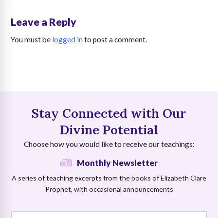
Leave a Reply
You must be
logged in
to post a comment.
Stay Connected with Our
Divine Potential
Choose how you would like to receive our teachings:
Monthly Newsletter
A series of teaching excerpts from the books of Elizabeth Clare
Prophet, with occasional announcements
E
N