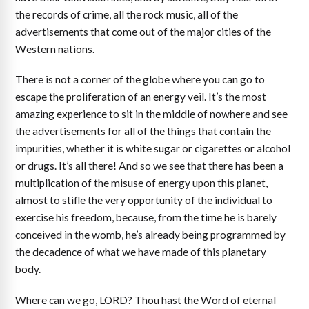
the records of crime, all the rock music, all of the
advertisements that come out of the major cities of the
Western nations.
There is not a corner of the globe where you can go to
escape the proliferation of an energy veil. It’s the most
amazing experience to sit in the middle of nowhere and see
the advertisements for all of the things that contain the
impurities, whether it is white sugar or cigarettes or alcohol
or drugs. It’s all there! And so we see that there has been a
multiplication of the misuse of energy upon this planet,
almost to stifle the very opportunity of the individual to
exercise his freedom, because, from the time he is barely
conceived in the womb, he’s already being programmed by
the decadence of what we have made of this planetary
body.
Where can we go, LORD? Thou hast the Word of eternal