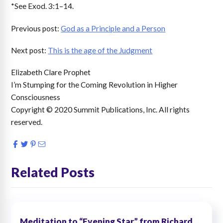
*See Exod. 3:1–14.
Previous post:
God as a Principle and a Person
Next post:
This is the age of the Judgment
Elizabeth Clare Prophet
I’m Stumping for the Coming Revolution in Higher
Consciousness
Copyright © 2020 Summit Publications, Inc. All rights
reserved.
Related Posts
Meditation to “Evening Star,” from Richard