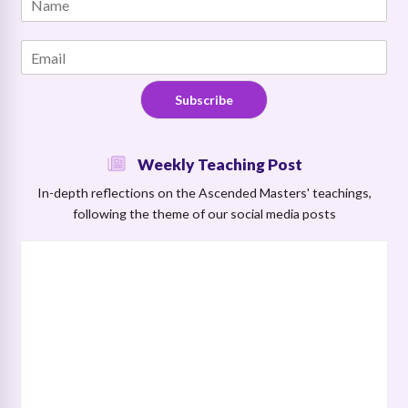
m
a
a
m
i
E
e
l
m
*
N
a
a
Subscribe
i
m
l
e
*
N
Weekly Teaching Post
a
m
In-depth reflections on the Ascended Masters' teachings,
e
following the theme of our social media posts